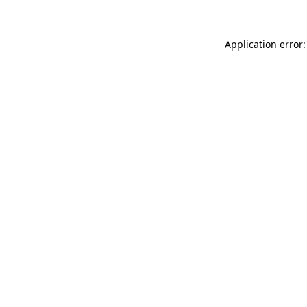
Application error: