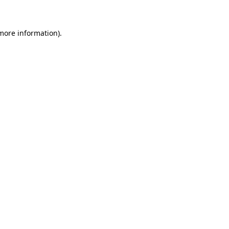
more information)
.