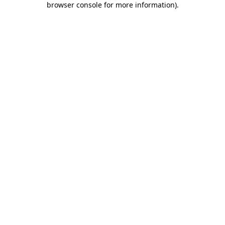
browser console for more information)
.