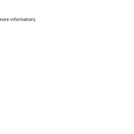
more information)
.