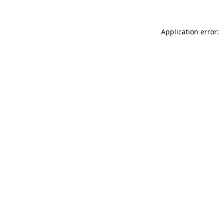
Application error: