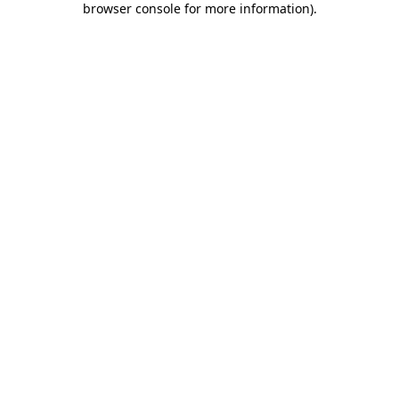
browser console for more information)
.