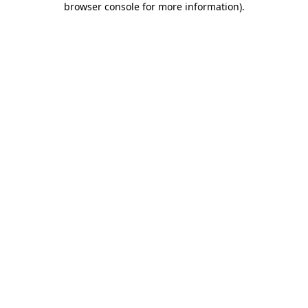
browser console for more information)
.