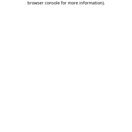
browser console for more information)
.