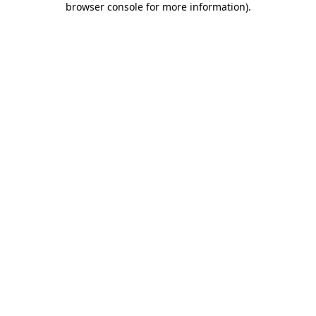
browser console for more information)
.