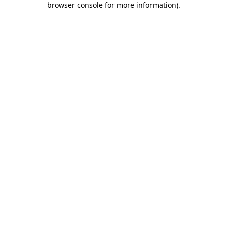
browser console for more information)
.