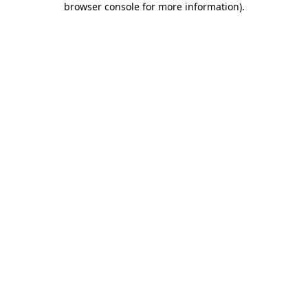
browser console for more information)
.