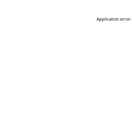
Application error: