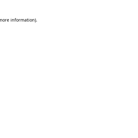
more information)
.