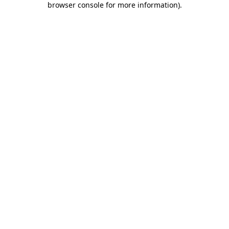
browser console for more information)
.