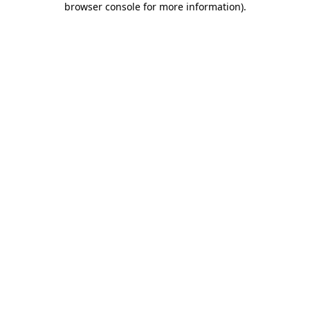
browser console for more information)
.