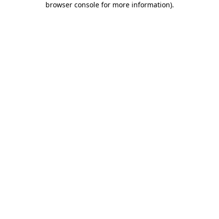
browser console for more information)
.