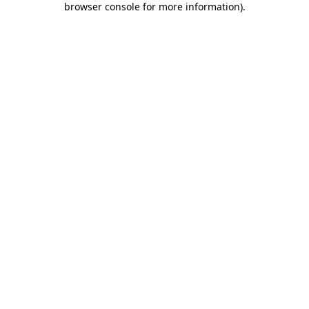
browser console for more information)
.