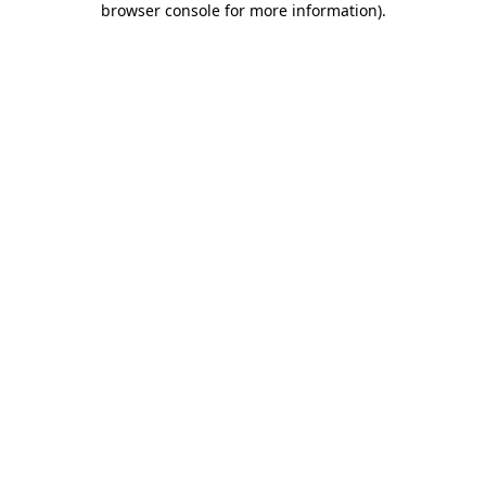
browser console for more information)
.