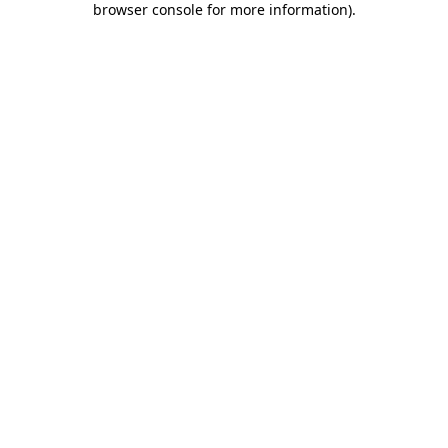
browser console for more information)
.