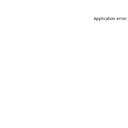
Application error: