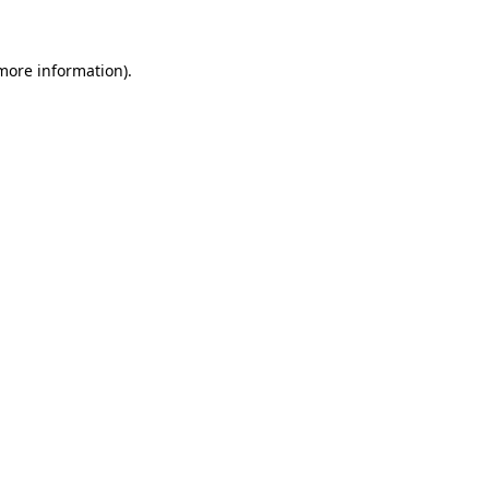
more information)
.