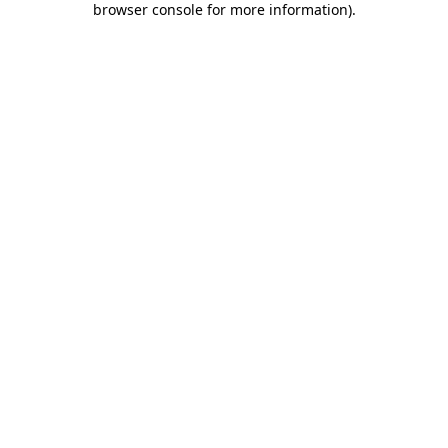
browser console for more information)
.