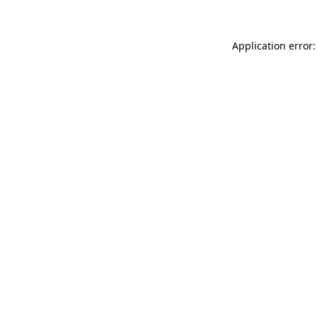
Application error: