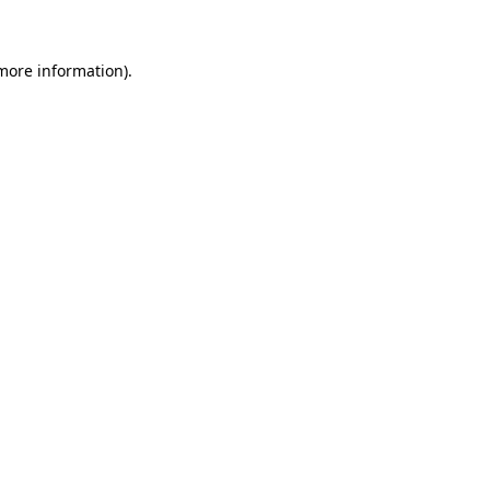
more information)
.